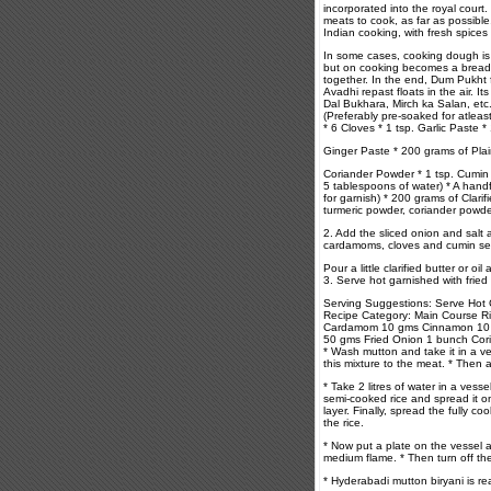
incorporated into the royal court
meats to cook, as far as possible
Indian cooking, with fresh spices 
In some cases, cooking dough is s
but on cooking becomes a bread w
together. In the end, Dum Pukht 
Avadhi repast floats in the air. 
Dal Bukhara, Mirch ka Salan, etc
(Preferably pre-soaked for atlea
* 6 Cloves * 1 tsp. Garlic Paste * 
Ginger Paste * 200 grams of Plain
Coriander Powder * 1 tsp. Cumin 
5 tablespoons of water) * A hand
for garnish) * 200 grams of Clari
turmeric powder, coriander powder
2. Add the sliced onion and salt a
cardamoms, cloves and cumin seeds
Pour a little clarified butter or 
3. Serve hot garnished with fried
Serving Suggestions: Serve Hot 
Recipe Category: Main Course 
Cardamom 10 gms Cinnamon 10 g
50 gms Fried Onion 1 bunch Cor
* Wash mutton and take it in a ves
this mixture to the meat. * Then a
* Take 2 litres of water in a vess
semi-cooked rice and spread it o
layer. Finally, spread the fully c
the rice.
* Now put a plate on the vessel 
medium flame. * Then turn off the
* Hyderabadi mutton biryani is re