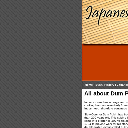
Home
|
Sushi History
|
Japane
All about Dum P
Indian cuisine has a range and var
cooking borrows selectively from 
Indian food, therefore continues 
Slow Oven or Dum Pukht has beco
than 200 years old. This cuisine 
came into existence 200 years a
1784 to provide work for his star
double-walled ovens called bukha