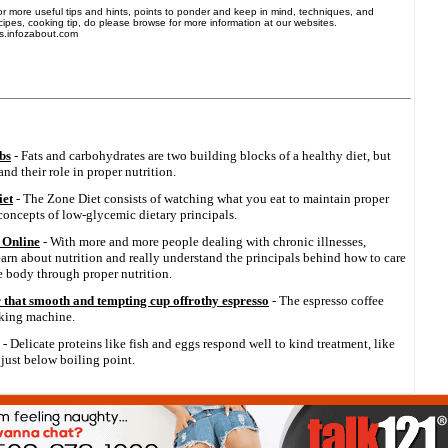
 For more useful tips and hints, points to ponder and keep in mind, techniques, and
ecipes, cooking tip, do please browse for more information at our websites.
s.infozabout.com
bs
- Fats and carbohydrates are two building blocks of a healthy diet, but
d their role in proper nutrition.
iet
- The Zone Diet consists of watching what you eat to maintain proper
 concepts of low-glycemic dietary principals.
 Online
- With more and more people dealing with chronic illnesses,
earn about nutrition and really understand the principals behind how to care
he body through proper nutrition.
that smooth and tempting cup offrothy espresso
- The espresso coffee
aking machine.
- Delicate proteins like fish and eggs respond well to kind treatment, like
just below boiling point.