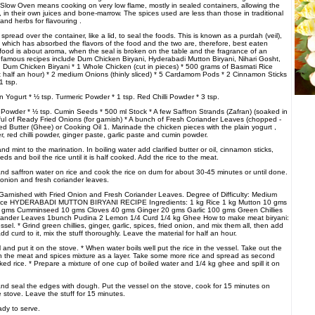
. Slow Oven means cooking on very low flame, mostly in sealed containers, allowing the
, in their own juices and bone-marrow. The spices used are less than those in traditional
and herbs for flavouring .
pread over the container, like a lid, to seal the foods. This is known as a purdah (veil),
hich has absorbed the flavors of the food and the two are, therefore, best eaten
food is about aroma, when the seal is broken on the table and the fragrance of an
Its famous recipes include Dum Chicken Biryani, Hyderabadi Mutton Biryani, Nihari Gosht,
. Dum Chicken Biryani * 1 Whole Chicken (cut in pieces) * 500 grams of Basmati Rice
st half an hour) * 2 medium Onions (thinly sliced) * 5 Cardamom Pods * 2 Cinnamon Sticks
1 tsp.
 Yogurt * ½ tsp. Turmeric Powder * 1 tsp. Red Chilli Powder * 3 tsp.
Powder * ½ tsp. Cumin Seeds * 500 ml Stock * A few Saffron Strands (Zafran) (soaked in
ful of Ready Fried Onions (for garnish) * A bunch of Fresh Coriander Leaves (chopped -
fied Butter (Ghee) or Cooking Oil 1. Marinade the chicken pieces with the plain yogurt ,
, red chilli powder, ginger paste, garlic paste and cumin powder.
nd mint to the marination. In boiling water add clarified butter or oil, cinnamon sticks,
 and boil the rice until it is half cooked. Add the rice to the meat.
oil and saffron water on rice and cook the rice on dum for about 30-45 minutes or until done.
 onion and fresh coriander leaves.
Garnished with Fried Onion and Fresh Coriander Leaves. Degree of Difficulty: Medium
Rice HYDERABADI MUTTON BIRYANI RECIPE Ingredients: 1 kg Rice 1 kg Mutton 10 gms
ms Cumminseed 10 gms Cloves 40 gms Ginger 20 gms Garlic 100 gms Green Chillies
iander Leaves 1bunch Pudina 2 Lemon 1/4 Curd 1/4 kg Ghee How to make meat biryani:
sel. * Grind green chillies, ginger, garlic, spices, fried onion, and mix them all, then add
dd curd to it, mix the stuff thoroughly. Leave the material for half an hour.
el and put it on the stove. * When water boils well put the rice in the vessel. Take out the
n the meat and spices mixture as a layer. Take some more rice and spread as second
ooked rice. * Prepare a mixture of one cup of boiled water and 1/4 kg ghee and spill it on
and seal the edges with dough. Put the vessel on the stove, cook for 15 minutes on
 stove. Leave the stuff for 15 minutes.
ady to serve.