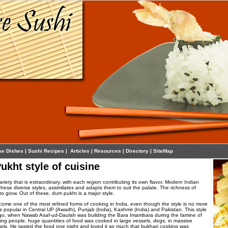
se Dishes
|
Sushi Recipes
|
Articles
|
Resources
|
Directory
|
SiteMap
ukht style of cuisine
iety that is extraordinary, with each region contributing its own flavor. Modern Indian
these diverse styles, assimilates and adapts them to suit the palate. The richness of
to grow. Out of these, dum pukht is a major style.
me one of the most refined forms of cooking in India, even though the style is no more
is popular in Central UP (Awadh), Punjab (India), Kashmir (India) and Pakistan. This style
go, when Nawab Asaf-ud-Daulah was building the Bara Imambara during the famine of
ving people, huge quantities of food was cooked in large vessels, degs, in massive
ris. He tasted the food one night and loved it so much that bukhari cooking was