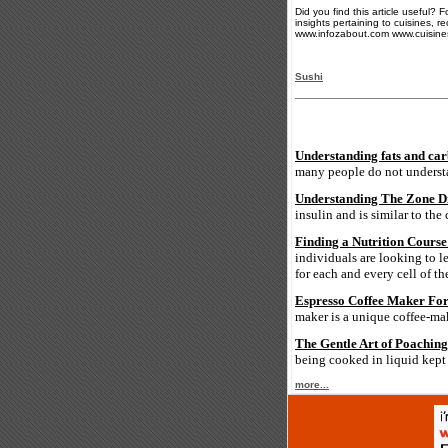
Did you find this article useful?
insights pertaining to cuisines, r
www.infozabout.com www.cuisine
Sushi
Understanding fats and car
many people do not understan
Understanding The Zone D
insulin and is similar to the
Finding a Nutrition Course
individuals are looking to l
for each and every cell of t
Espresso Coffee Maker For 
maker is a unique coffee-m
The Gentle Art of Poaching
being cooked in liquid kept 
more...