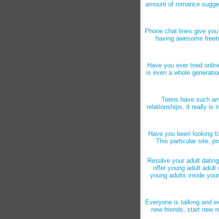
amount of romance suggest
Phone chat lines give you t
having awesome freetri
Have you ever tried onlin
is even a whole generatio
Teens have such ama
relationships, it really is
Have you been looking to 
This particular site, p
Resolve your adult dating
offer young adult adult
young adults inside you
Everyone is talking and e
new friends, start new r