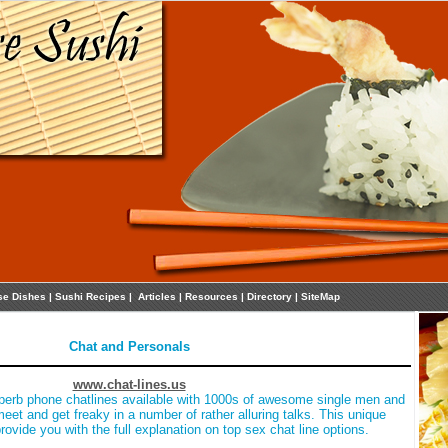
se Dishes
|
Sushi Recipes
|
Articles
|
Resources
|
Directory
|
SiteMap
Chat and Personals
www.chat-lines.us
perb phone chatlines available with 1000s of awesome single men and
et and get freaky in a number of rather alluring talks. This unique
provide you with the full explanation on top sex chat line options.