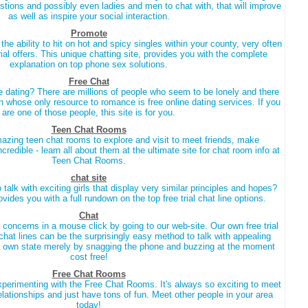
ions and possibly even ladies and men to chat with, that will improve
as well as inspire your social interaction.
Promote
he ability to hit on hot and spicy singles within your county, very often
al offers. This unique chatting site, provides you with the complete
explanation on top phone sex solutions.
Free Chat
e dating? There are millions of people who seem to be lonely and there
n whose only resource to romance is free online dating services. If you
are one of those people, this site is for you.
Teen Chat Rooms
zing teen chat rooms to explore and visit to meet friends, make
 incredible - learn all about them at the ultimate site for chat room info at
Teen Chat Rooms.
chat site
talk with exciting girls that display very similar principles and hopes?
rovides you with a full rundown on the top free trial chat line options.
Chat
 concerns in a mouse click by going to our web-site. Our own free trial
 chat lines can be the surprisingly easy method to talk with appealing
r own state merely by snagging the phone and buzzing at the moment
cost free!
Free Chat Rooms
xperimenting with the Free Chat Rooms. It's always so exciting to meet
elationships and just have tons of fun. Meet other people in your area
today!