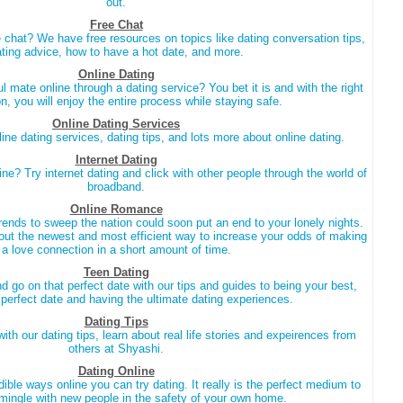
out.
Free Chat
 chat? We have free resources on topics like dating conversation tips,
ting advice, how to have a hot date, and more.
Online Dating
oul mate online through a dating service? You bet it is and with the right
on, you will enjoy the entire process while staying safe.
Online Dating Services
ine dating services, dating tips, and lots more about online dating.
Internet Dating
ine? Try internet dating and click with other people through the world of
broadband.
Online Romance
trends to sweep the nation could soon put an end to your lonely nights.
ut the newest and most efficient way to increase your odds of making
a love connection in a short amount of time.
Teen Dating
d go on that perfect date with our tips and guides to being your best,
t perfect date and having the ultimate dating experiences.
Dating Tips
ith our dating tips, learn about real life stories and expeirences from
others at Shyashi.
Dating Online
ible ways online you can try dating. It really is the perfect medium to
ingle with new people in the safety of your own home.