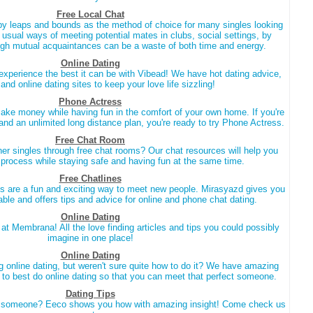
Free Local Chat
by leaps and bounds as the method of choice for many singles looking
e usual ways of meeting potential mates in clubs, social settings, by
gh mutual acquaintances can be a waste of both time and energy.
Online Dating
experience the best it can be with Vibead! We have hot dating advice,
 and online dating sites to keep your love life sizzling!
Phone Actress
ake money while having fun in the comfort of your own home. If you're
 and an unlimited long distance plan, you're ready to try Phone Actress.
Free Chat Room
er singles through free chat rooms? Our chat resources will help you
e process while staying safe and having fun at the same time.
Free Chatlines
s are a fun and exciting way to meet new people. Mirasyazd gives you
able and offers tips and advice for online and phone chat dating.
Online Dating
e at Membrana! All the love finding articles and tips you could possibly
imagine in one place!
Online Dating
g online dating, but weren't sure quite how to do it? We have amazing
w to best do online dating so that you can meet that perfect someone.
Dating Tips
ct someone? Eeco shows you how with amazing insight! Come check us