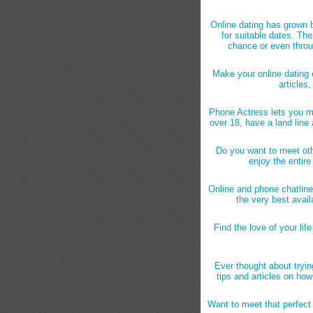
Online dating has grown 
for suitable dates. Th
chance or even throu
Make your online dating 
articles,
Phone Actress lets you m
over 18, have a land line
Do you want to meet oth
enjoy the entir
Online and phone chatline
the very best avail
Find the love of your lif
Ever thought about tryin
tips and articles on ho
Want to meet that perfe