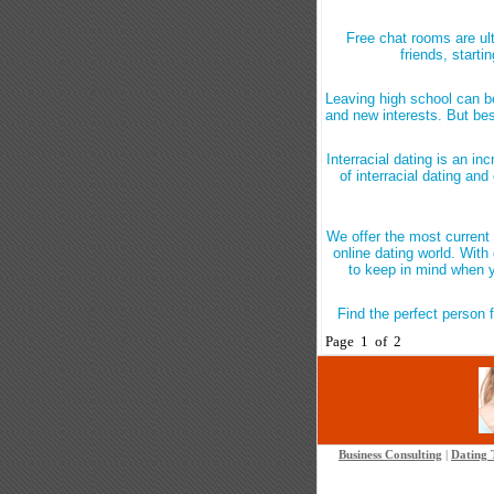
Free chat rooms are ul
friends, start
Leaving high school can be
and new interests. But bes
Interracial dating is an i
of interracial dating and 
We offer the most current 
online dating world. With 
to keep in mind when yo
Find the perfect person f
Page 1 of 2
Business Consulting
|
Dating 