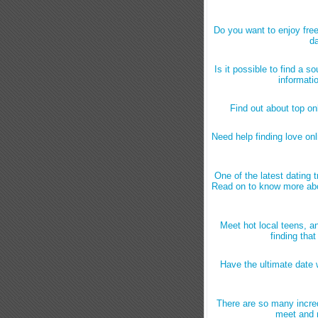
Do you want to enjoy free
da
Is it possible to find a s
informati
Find out about top onl
Need help finding love onl
One of the latest dating 
Read on to know more abo
Meet hot local teens, an
finding tha
Have the ultimate date w
There are so many incred
meet and m