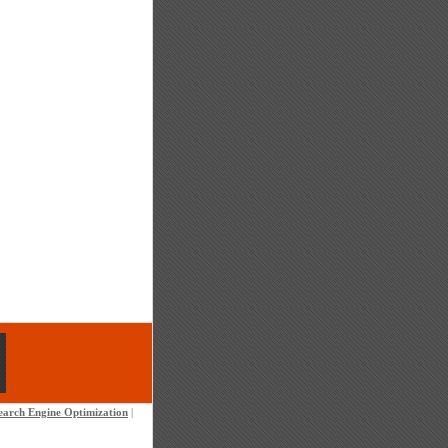
earch Engine Optimization
|