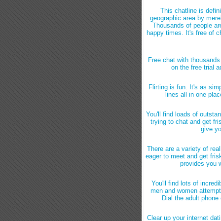
This chatline is defi
geographic area by merely
Thousands of people are 
happy times. It's free of 
Free chat with thousands 
on the free trial 
Flirting is fun. It's as si
lines all in one pla
You'll find loads of outst
trying to chat and get fri
give yo
There are a variety of re
eager to meet and get frisk
provides you w
You'll find lots of incre
men and women attempting
Dial the adult phone 
Clear up your internet dati