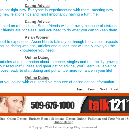
Dating Advice
tra hot right now. Everyone is experimenting with them, meeting new
ing new relationships and most importantly having a fun time.
Dating Advice
 hard on a friendship. Some friends will drift away because of distance
t friends are priceless, and you need to do what you can to keep them.
Asian Women
ncredible experience, Asian Hearts takes you through the various aspects
online dating with tips, articles and guides that will really give you the
knowledge you need!
Online Dating
articles and information about romance, singles and the rapidly growing
our resourceful ideas and great dating advice, you'll learn valuable tips
u're ready to start dating and put a little more romance in your life!
Online Dating
or you online with our incredible resource of online dating information.
First | Prev |
Next
|
Last
Tips
|
Online Dating
|
Business E-mail Solutions
|
Dating Online
|
Pollution and Toxic Waste
|
S
Online Dating
© Copyright 2026 fishmemory.org All rights reserved.