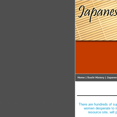
Home
|
Sushi History
|
Japane
There are hundreds of su
women desperate to me
resource site, will 