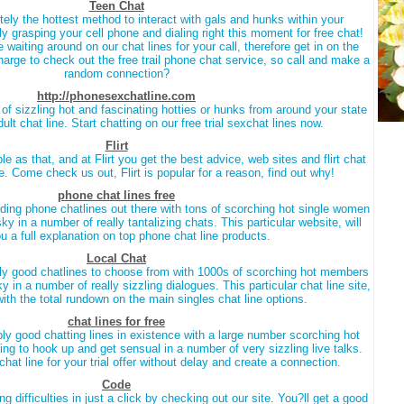
Teen Chat
nitely the hottest method to interact with gals and hunks within your
 grasping your cell phone and dialing right this moment for free chat!
waiting around on our chat lines for your call, therefore get in on the
charge to check out the free trail phone chat service, so call and make a
random connection?
http://phonesexchatline.com
of sizzling hot and fascinating hotties or hunks from around your state
adult chat line. Start chatting on our free trial sexchat lines now.
Flirt
mple as that, and at Flirt you get the best advice, web sites and flirt chat
ce. Come check us out, Flirt is popular for a reason, find out why!
phone chat lines free
anding phone chatlines out there with tons of scorching hot single women
sky in a number of really tantalizing chats. This particular website, will
u a full explanation on top phone chat line products.
Local Chat
ally good chatlines to choose from with 1000s of scorching hot members
y in a number of really sizzling dialogues. This particular chat line site,
ith the total rundown on the main singles chat line options.
chat lines for free
dibly good chatting lines in existence with a large number scorching hot
 to hook up and get sensual in a number of very sizzling live talks.
chat line for your trial offer without delay and create a connection.
Code
ng difficulties in just a click by checking out our site. You?ll get a good