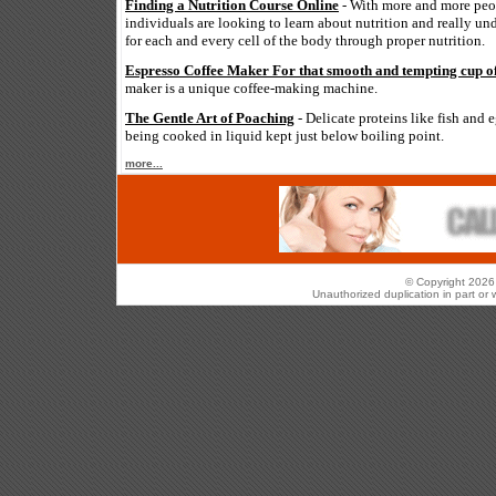
Finding a Nutrition Course Online
- With more and more peop
individuals are looking to learn about nutrition and really un
for each and every cell of the body through proper nutrition.
Espresso Coffee Maker For that smooth and tempting cup of
maker is a unique coffee-making machine.
The Gentle Art of Poaching
- Delicate proteins like fish and 
being cooked in liquid kept just below boiling point.
more...
© Copyright 2026 
Unauthorized duplication in part or w