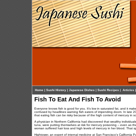
Home
|
Sushi History
|
Japanese Dishes
|
Sushi Recipes
|
Articles
Fish To Eat And Fish To Avoid
Everyone knows fish is good for you. It's low in saturated fat, and it m
confused by headlines warning fish eaters of impending doom. In late 
that eating fish can be risky because of the high content of mercury in 
A physician in Northern California had discovered that wealthy individual
tuna, were putting themselves at risk for mercury poisoning -- even as th
woman suffered hair loss and high levels of mercury in her blood. That s
Hightower, an expert of internal medicine at San Francisco's California Pa