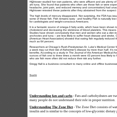
Hightower studied her own patients, who were affluent and ate plenty of 
ahi tuna. She found that patients who often ate these fish or were expe
headache, joint pain, and reduced memory and concentration) had unacce
Hightower retested these patients after they abstained from the suspect f
The high levels of mercury disappeared. Not surprising, the FDA has issu
some of these fish. Fish remains tasty - and healthy Fish is naturally low
for cardiologists and weight-conscious Americans.
It is a fantastic source of omega-3 fatty acids, which have been shown to
cholesterol and decreasing the stickiness of blood platelets. This means 
Studies have shown conclusively that men and women who eat a diet rich i
anchovies and tuna -- are less likely to suffer heart disease and stroke. 
(American Heart Association) showed that eating fish regularly reduced t
much as 64 percent.
Researchers at Chicago's Rush-Presbyterian-St. Luke's Medical Center fo
a week may cut their risk of Alzheimer's disease by more than half. It's n
benefits. According to a study in The Journal of the American Medical As
ounces of fish one to three times a month were 43 percent less likely to
who ate fish more often did not reduce their risk any further.
Gregg Hall is a business consultant to many online and offline business
Sushi
Understanding fats and carbs
- Fats and carbohydrates are tw
many people do not understand their role in proper nutrition.
Understanding The Zone Diet
- The Zone Diet consists of wa
insulin and is similar to the concepts of low-glycemic dietary 