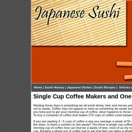
Home
|
Sushi History
|
Japanese Dishes
|
Sushi Recipes
|
Articles
Single Cup Coffee Makers and One
Wasting these days is something we all avoid doing, time and money are 
not to waste. Coffee may not appear to most as something we waste but t
you brew just to get your morning cup of coffee, what happens to those e
To buy a container of coffee that makes 270 cups of coffee costs betwee
If you are wasting 3 - 5 cups of coffee a day you average a waste of $1
the drain. Is there a solution to this waste? Yes there is single cup coffe
morning cup of coffee how can that be a waste of time, most of us my not 
cup. Brewing a whole pot of coffee just to get that first cup takes a whole 