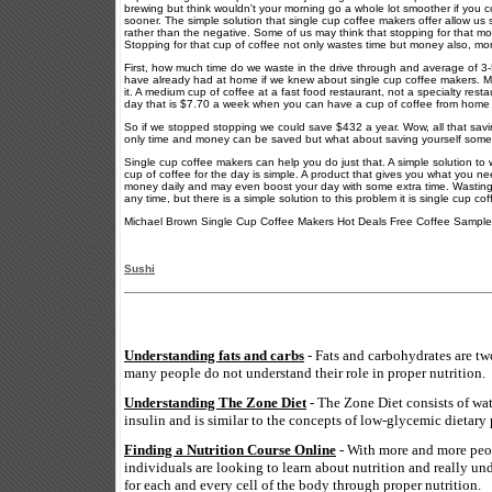
brewing but think wouldn't your morning go a whole lot smoother if you 
sooner. The simple solution that single cup coffee makers offer allow us s
rather than the negative. Some of us may think that stopping for that mor
Stopping for that cup of coffee not only wastes time but money also, m
First, how much time do we waste in the drive through and average of 3-5
have already had at home if we knew about single cup coffee makers. Mon
it. A medium cup of coffee at a fast food restaurant, not a specialty resta
day that is $7.70 a week when you can have a cup of coffee from home f
So if we stopped stopping we could save $432 a year. Wow, all that savi
only time and money can be saved but what about saving yourself some 
Single cup coffee makers can help you do just that. A simple solution to
cup of coffee for the day is simple. A product that gives you what you ne
money daily and may even boost your day with some extra time. Wasting t
any time, but there is a simple solution to this problem it is single cup co
Michael Brown Single Cup Coffee Makers Hot Deals Free Coffee Sample
Sushi
Understanding fats and carbs
- Fats and carbohydrates are tw
many people do not understand their role in proper nutrition.
Understanding The Zone Diet
- The Zone Diet consists of wa
insulin and is similar to the concepts of low-glycemic dietary 
Finding a Nutrition Course Online
- With more and more peop
individuals are looking to learn about nutrition and really un
for each and every cell of the body through proper nutrition.