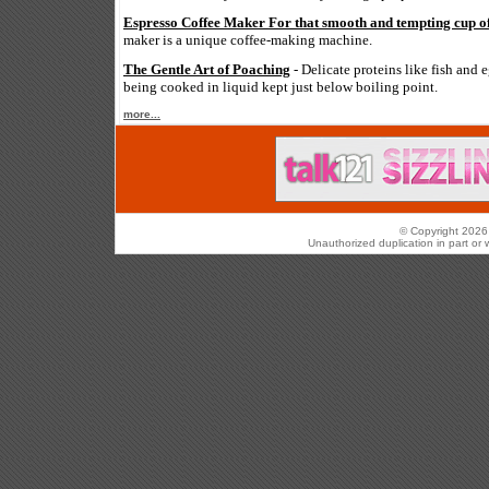
Espresso Coffee Maker For that smooth and tempting cup of
maker is a unique coffee-making machine.
The Gentle Art of Poaching
- Delicate proteins like fish and 
being cooked in liquid kept just below boiling point.
more...
© Copyright 2026 
Unauthorized duplication in part or w