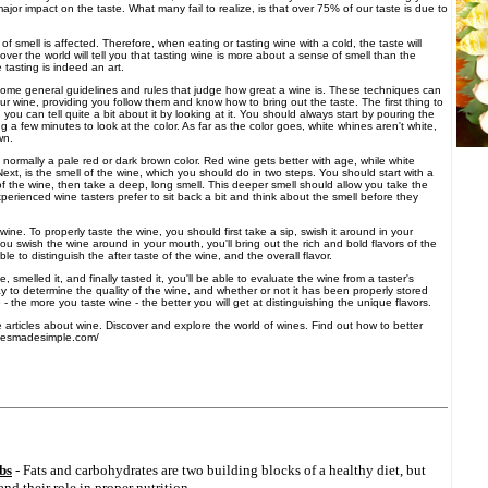
ajor impact on the taste. What many fail to realize, is that over 75% of our taste is due to
 smell is affected. Therefore, when eating or tasting wine with a cold, the taste will
 over the world will tell you that tasting wine is more about a sense of smell than the
 tasting is indeed an art.
some general guidelines and rules that judge how great a wine is. These techniques can
ur wine, providing you follow them and know how to bring out the taste. The first thing to
, you can tell quite a bit about it by looking at it. You should always start by pouring the
ng a few minutes to look at the color. As far as the color goes, white whines aren't white,
wn.
normally a pale red or dark brown color. Red wine gets better with age, while white
ext, is the smell of the wine, which you should do in two steps. You should start with a
 of the wine, then take a deep, long smell. This deeper smell should allow you take the
xperienced wine tasters prefer to sit back a bit and think about the smell before they
 wine. To properly taste the wine, you should first take a sip, swish it around in your
 swish the wine around in your mouth, you'll bring out the rich and bold flavors of the
ble to distinguish the after taste of the wine, and the overall flavor.
smelled it, and finally tasted it, you'll be able to evaluate the wine from a taster's
ay to determine the quality of the wine, and whether or not it has been properly stored
e - the more you taste wine - the better you will get at distinguishing the unique flavors.
e articles about wine. Discover and explore the world of wines. Find out how to better
inesmadesimple.com/
bs
- Fats and carbohydrates are two building blocks of a healthy diet, but
d their role in proper nutrition.