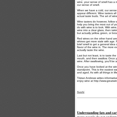
wine, your sense of smell has a m
our sense of smell.
When we have a cold, our sense of
appear different. Wine tasters all
actual taste buds. The art of wine
Wine tasters do however, follow 
help you bring the most out of yo
do with wine is to look. With wine
wine into a clear glass, then taki
but actually yellow, green, or bro
Red wines on the other hand are 
whines get more stale with age. N
brief smell to get a general idea
flavor of the wine in. The more e
actually taste the wine.
Last but not least, is to taste the
mouth, and then swallow. Once you
wine. After swallowing, you'll be a
Once you have looked at the wine, 
standpoint. This is the easiest w
and aged. As with all things in lif
Tristan Andrews writes informativ
enjoy wine at http://www.greatw
Sushi
Understanding fats and car
many people do not understan