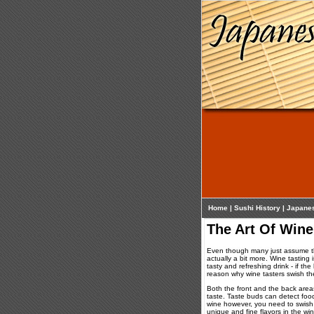
Home
|
Sushi History
|
Japane
The Art Of Wine
Even though many just assume tha
actually a bit more. Wine tasting 
tasty and refreshing drink - if th
reason why wine tasters swish the
Both the front and the back area
taste. Taste buds can detect food 
wine however, you need to swish 
unique and fine flavors in the w