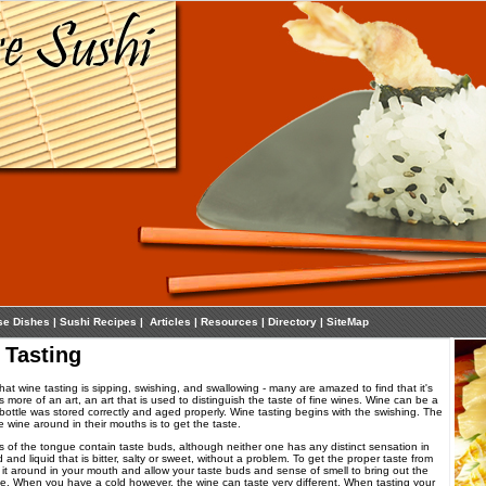
se Dishes
|
Sushi Recipes
|
Articles
|
Resources
|
Directory
|
SiteMap
 Tasting
t wine tasting is sipping, swishing, and swallowing - many are amazed to find that it's
is more of an art, an art that is used to distinguish the taste of fine wines. Wine can be a
e bottle was stored correctly and aged properly. Wine tasting begins with the swishing. The
 wine around in their mouths is to get the taste.
s of the tongue contain taste buds, although neither one has any distinct sensation in
and liquid that is bitter, salty or sweet, without a problem. To get the proper taste from
it around in your mouth and allow your taste buds and sense of smell to bring out the
ine. When you have a cold however, the wine can taste very different. When tasting your