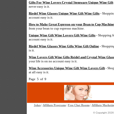
Gifts For Wine Lovers Crystal Stemware Unique Wine Gift
never easy is it.
Riedel Wine Glasses Unique Wine Gift Wine Gifts
- Shopping
account easy is it.
How to Make Great Espresso on your Bean to Cup Machine
from your bean to cup espresso machine.
Unique Wine Gift Wine Lovers Gift Wine Gifts
- Shopping for
account easy is it.
Riedel Wine Glasses Wine Gifts Wine Gift Online
- Shopping 
is it.
Wine Lovers Gift Wine Gifts Reidel and Crystal Wine Glas
your life is on no account easy is it.
Wine Accessories Unique Wine Gift Wine Lovers Gift
- Shop
at all easy is it.
Page 5 of 9
Jokes
|
Affiliate Programs
|
Free Chat Rooms
|
Affiliate Marketi
© Copyright 2026 