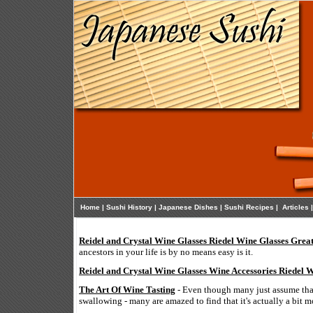
Home
|
Sushi History
|
Japanese Dishes
|
Sushi Recipes
|
Articles
Reidel and Crystal Wine Glasses Riedel Wine Glasses Grea
ancestors in your life is by no means easy is it.
Reidel and Crystal Wine Glasses Wine Accessories Riedel 
The Art Of Wine Tasting
- Even though many just assume that
swallowing - many are amazed to find that it's actually a bit m