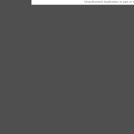
Unauthorized duplication in part or w